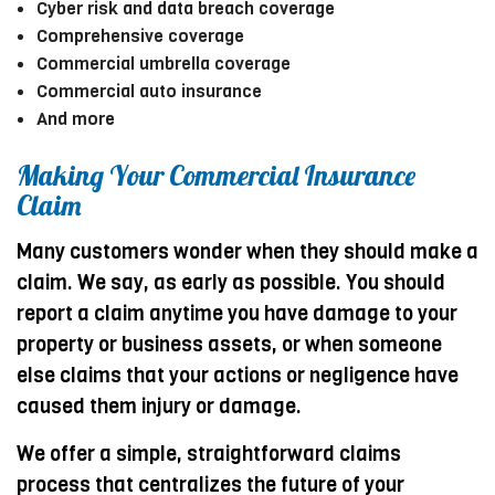
Cyber risk and data breach coverage
Comprehensive coverage
Commercial umbrella coverage
Commercial auto insurance
And more
Making Your Commercial Insurance
Claim
Many customers wonder when they should make a
claim. We say, as early as possible. You should
report a claim anytime you have damage to your
property or business assets, or when someone
else claims that your actions or negligence have
caused them injury or damage.
We offer a simple, straightforward claims
process that centralizes the future of your