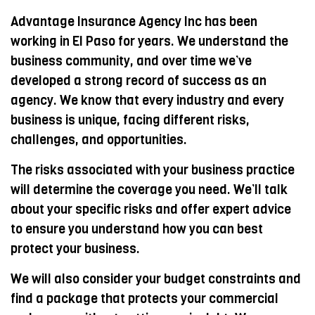
Advantage Insurance Agency Inc has been
working in El Paso for years. We understand the
business community, and over time we’ve
developed a strong record of success as an
agency. We know that every industry and every
business is unique, facing different risks,
challenges, and opportunities.
The risks associated with your business practice
will determine the coverage you need. We’ll talk
about your specific risks and offer expert advice
to ensure you understand how you can best
protect your business.
We will also consider your budget constraints and
find a package that protects your commercial