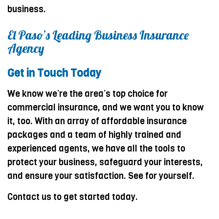
business.
El Paso’s Leading Business Insurance
Agency
Get in Touch Today
We know we’re the area’s top choice for
commercial insurance, and we want you to know
it, too. With an array of affordable insurance
packages and a team of highly trained and
experienced agents, we have all the tools to
protect your business, safeguard your interests,
and ensure your satisfaction. See for yourself.
Contact us to get started today.