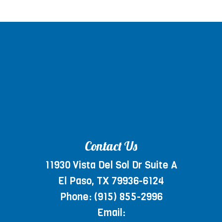
Contact Us
11930 Vista Del Sol Dr Suite A
El Paso, TX 79936-6124
Phone:
(915) 855-2996
Email: