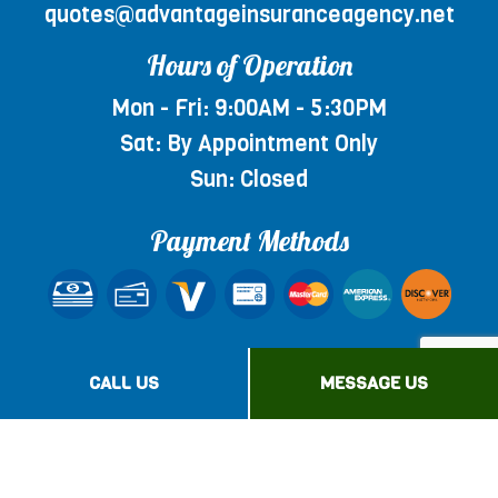
quotes@advantageinsuranceagency.net
Hours of Operation
Mon - Fri: 9:00AM - 5:30PM
Sat: By Appointment Only
Sun: Closed
Payment Methods
Social
CALL US
MESSAGE US