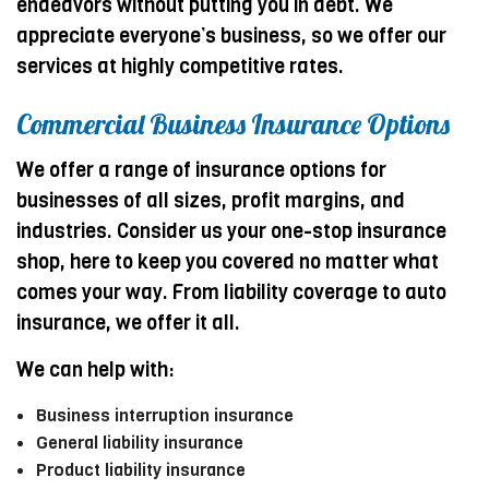
endeavors without putting you in debt. We
appreciate everyone’s business, so we offer our
services at highly competitive rates.
Commercial Business Insurance Options
We offer a range of insurance options for
businesses of all sizes, profit margins, and
industries. Consider us your one-stop insurance
shop, here to keep you covered no matter what
comes your way. From liability coverage to auto
insurance, we offer it all.
We can help with:
Business interruption insurance
General liability insurance
Product liability insurance