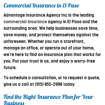
Commercial Insurance in El Paso
Advantage Insurance Agency Inc is the leading
commercial insurance
agency in El Paso and the
surrounding area. We help businesses save time,
save money, and protect themselves against the
unforeseen. Whether you run a storefront,
manage an office, or operate out of your home,
we’re here to find an insurance plan that works for
you. Put your trust in us, and enjoy a worry-free
future.
To schedule a consultation, or to request a quote,
give us a call at (915) 855-2996 today.
Find the Right Insurance Plan for Your
Business