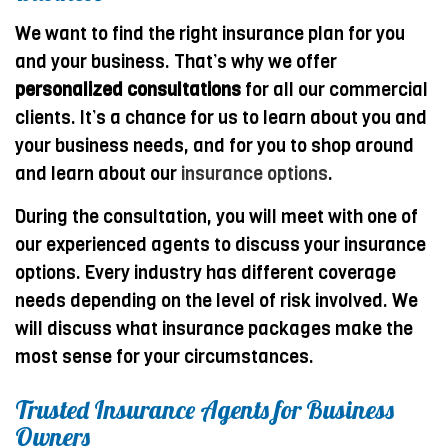
We want to find the right insurance plan for you
and your business. That’s why we offer
personalized consultations
for all our commercial
clients. It’s a chance for us to learn about you and
your business needs, and for you to shop around
and learn about our
insurance options
.
During the consultation, you will meet with one of
our experienced agents to discuss your insurance
options. Every industry has different coverage
needs depending on the level of risk involved. We
will discuss what insurance packages make the
most sense for your circumstances.
Trusted Insurance Agents for Business
Owners