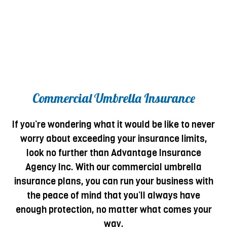
Commercial Umbrella Insurance
If you’re wondering what it would be like to never
worry about exceeding your insurance limits,
look no further than Advantage Insurance
Agency Inc. With our commercial umbrella
insurance plans, you can run your business with
the peace of mind that you’ll always have
enough protection, no matter what comes your
way.