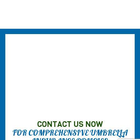
CONTACT US NOW
FOR COMPREHENSIVE UMBRELLA