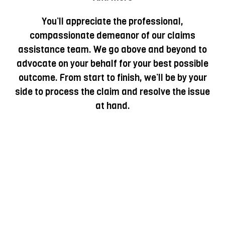
You’ll appreciate the professional,
compassionate demeanor of our claims
assistance team. We go above and beyond to
advocate on your behalf for your best possible
outcome. From start to finish, we’ll be by your
side to process the claim and resolve the issue
at hand.