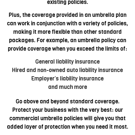
existing policies.
Plus, the coverage provided in an umbrella plan
can work in conjunction with a variety of policies,
making it more flexible than other standard
packages. For example, an umbrella policy can
provide coverage when you exceed the limits of:
General liability insurance
Hired and non-owned auto liability insurance
Employer’s liability insurance
and much more
Go above and beyond standard coverage.
Protect your business with the very best: our
commercial umbrella policies will give you that
added layer of protection when you need it most.