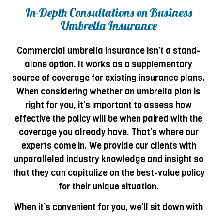
In-Depth Consultations on Business
Umbrella Insurance
Commercial umbrella insurance isn’t a stand-
alone option. It works as a supplementary
source of coverage for existing insurance plans.
When considering whether an umbrella plan is
right for you, it’s important to assess how
effective the policy will be when paired with the
coverage you already have. That’s where our
experts come in. We provide our clients with
unparalleled industry knowledge and insight so
that they can capitalize on the best-value policy
for their unique situation.
When it’s convenient for you, we’ll sit down with