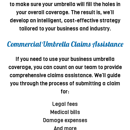
to make sure your umbrella will fill the holes in
your overall coverage. The result is, we’ll
develop an intelligent, cost-effective strategy
tailored to your business and industry.
Commercial Umbrella Claims Assistance
If you need to use your business umbrella
coverage, you can count on our team to provide
comprehensive claims assistance. We’ll guide
you through the process of submitting a claim
for:
Legal fees
Medical bills
Damage expenses
And more