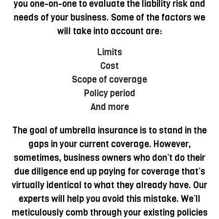
you one-on-one to evaluate the liability risk and
needs of your business. Some of the factors we
will take into account are:
Limits
Cost
Scope of coverage
Policy period
And more
The goal of umbrella insurance is to stand in the
gaps in your current coverage. However,
sometimes, business owners who don’t do their
due diligence end up paying for coverage that’s
virtually identical to what they already have. Our
experts will help you avoid this mistake. We’ll
meticulously comb through your existing policies