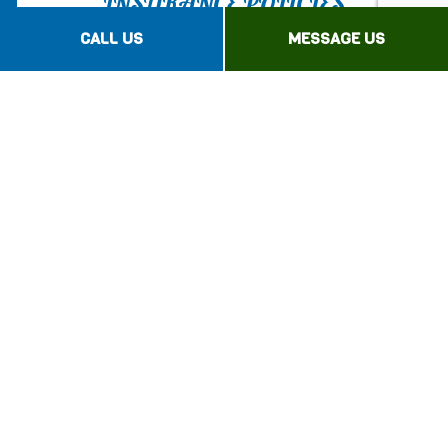
INSURANCE POLICIES
CALL US
MESSAGE US
If you’re facing extensive financial losses, a
sound umbrella
insurance policy
will be your
first line of defense.
Be prepared for the unexpected with
Advantage Insurance Agency Inc. Enjoy
extended financial security with commercial
umbrella insurance.
Contact our highly qualified professionals
today!