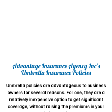
Advantage Insurance Agency Inc’s
Umbrella Insurance Policies
Umbrella policies are advantageous to business
owners for several reasons. For one, they are a
relatively inexpensive option to get significant
coverage, without raising the premiums in your