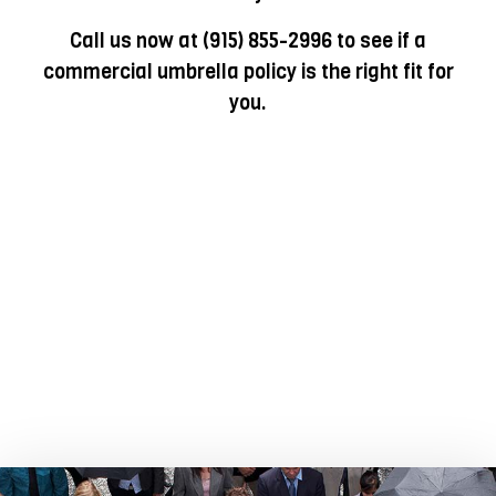
Call us now at (915) 855-2996 to see if a
commercial umbrella policy is the right fit for
you.