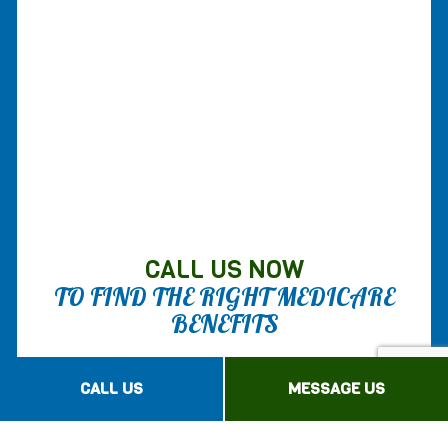
CALL US NOW
TO FIND THE RIGHT MEDICARE
BENEFITS
Advantage Insurance Agency Inc is your
CALL US
MESSAGE US
expert source for all things Medicare. We
help you navigate through these daunting