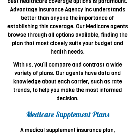
best healthcare coverage options is paramount.
Advantage Insurance Agency Inc understands
better than anyone the importance of
establishing this coverage. Our Medicare agents
browse through all options available, finding the
plan that most closely suits your budget and
health needs.
With us, you’ll compare and contrast a wide
variety of plans. Our agents have data and
knowledge about each carrier, such as rate
trends, to help you make the most informed
decision.
Medicare Supplement Plans
A medical supplement insurance plan,