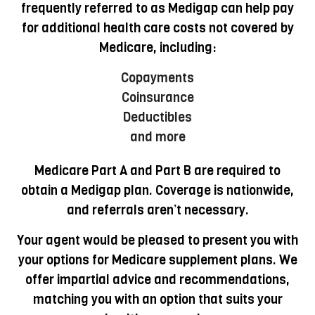
frequently referred to as Medigap can help pay
for additional health care costs not covered by
Medicare, including:
Copayments
Coinsurance
Deductibles
and more
Medicare Part A and Part B are required to
obtain a Medigap plan. Coverage is nationwide,
and referrals aren’t necessary.
Your agent would be pleased to present you with
your options for Medicare supplement plans. We
offer impartial advice and recommendations,
matching you with an option that suits your