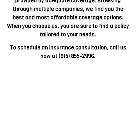
provided by adequate coverage. Browsing
through multiple companies, we find you the
best and most affordable coverage options.
When you choose us, you are sure to find a policy
tailored to your needs.
To schedule an insurance consultation, call us
now at (915) 855-2996.