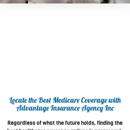
Locate the Best Medicare Coverage with
Advantage Insurance Agency Inc
Regardless of what the future holds, finding the