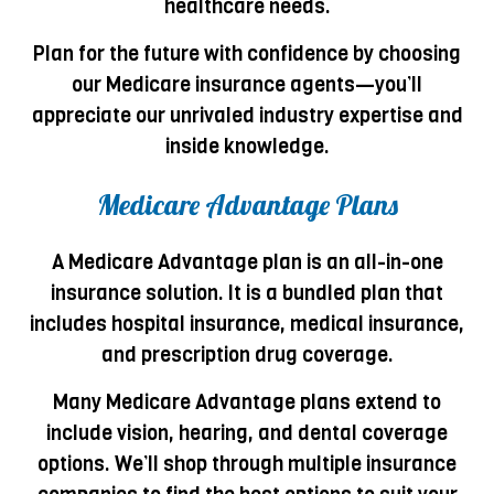
healthcare needs.
Plan for the future with confidence by choosing
our Medicare insurance agents—you’ll
appreciate our unrivaled industry expertise and
inside knowledge.
Medicare Advantage Plans
A Medicare Advantage plan is an all-in-one
insurance solution. It is a bundled plan that
includes hospital insurance, medical insurance,
and prescription drug coverage.
Many Medicare Advantage plans extend to
include vision, hearing, and dental coverage
options. We’ll shop through multiple insurance