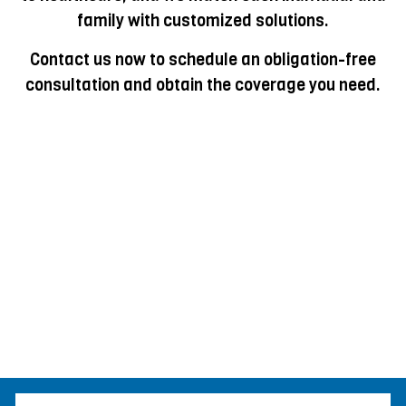
family with customized solutions.
Contact us now to schedule an obligation-free
consultation and obtain the coverage you need.