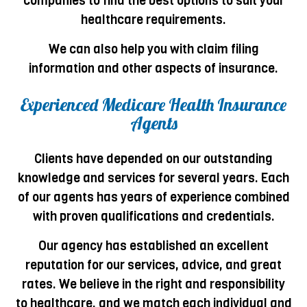
companies to find the best options to suit your
healthcare requirements.
We can also help you with claim filing
information and other aspects of insurance.
Experienced Medicare Health Insurance
Agents
Clients have depended on our outstanding
knowledge and services for several years. Each
of our agents has years of experience combined
with proven qualifications and credentials.
Our agency has established an excellent
reputation for our services, advice, and great
rates. We believe in the right and responsibility
to healthcare, and we match each individual and