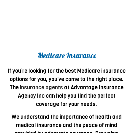
Medicare Insurance
If you’re looking for the best Medicare insurance
options for you, you’ve come to the right place.
The
insurance agents
at Advantage Insurance
Agency Inc can help you find the perfect
coverage for your needs.
We understand the importance of health and
medical insurance and the peace of mind