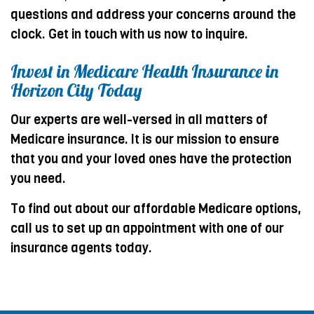
questions and address your concerns around the
clock. Get in touch with us now to inquire.
Invest in Medicare Health Insurance in
Horizon City Today
Our experts are well-versed in all matters of
Medicare insurance. It is our mission to ensure
that you and your loved ones have the protection
you need.
To find out about our affordable Medicare options,
call us to set up an appointment with one of our
insurance agents today.