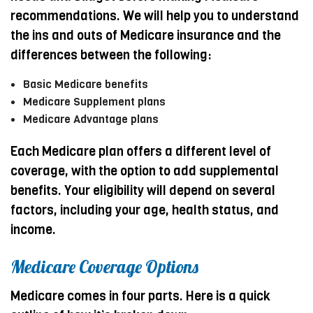
recommendations. We will help you to understand
the ins and outs of Medicare insurance and the
differences between the following:
Basic Medicare benefits
Medicare Supplement plans
Medicare Advantage plans
Each Medicare plan offers a different level of
coverage, with the option to add supplemental
benefits. Your eligibility will depend on several
factors, including your age, health status, and
income.
Medicare Coverage Options
Medicare comes in four parts. Here is a quick