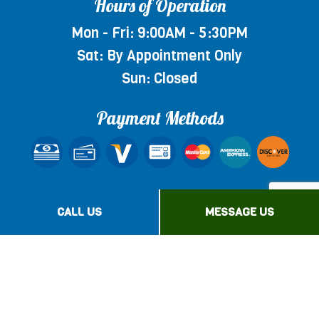
Hours of Operation
Mon - Fri: 9:00AM - 5:30PM
Sat: By Appointment Only
Sun: Closed
Payment Methods
Social
CALL US
MESSAGE US