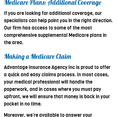
Medicare Plans: Additional Coverage
If you are looking for additional coverage, our
specialists can help point you in the right direction.
Our firm has access to some of the most
comprehensive supplemental Medicare plans in
the area.
Making a Medicare Claim
Advantage Insurance Agency Inc is proud to offer
a quick and easy claims process. In most cases,
your medical professional will handle the
paperwork, and in cases where you must pay
upfront, we will ensure that money is back in your
pocket in no time.
Moreover, we’re available to answer your