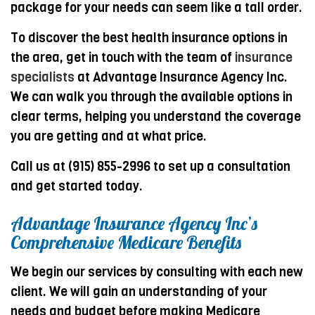
package for your needs can seem like a tall order.
To discover the best health insurance options in
the area, get in touch with the team of
insurance
specialists
at Advantage Insurance Agency Inc.
We can walk you through the available options in
clear terms, helping you understand the coverage
you are getting and at what price.
Call us at (915) 855-2996 to set up a consultation
and get started today.
Advantage Insurance Agency Inc’s
Comprehensive Medicare Benefits
We begin our services by consulting with each new
client. We will gain an understanding of your
needs and budget before making Medicare