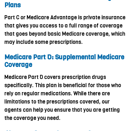
Plans
Part C or Medicare Advantage is private insurance
that gives you access to a full range of coverage
that goes beyond basic Medicare coverage, which
may include some prescriptions.
Medicare Part D: Supplemental Medicare
Coverage
Medicare Part D covers prescription drugs
specifically. This plan is beneficial for those who
rely on regular medications. While there are
limitations to the prescriptions covered, our
agents can help you ensure that you are getting
the coverage you need.