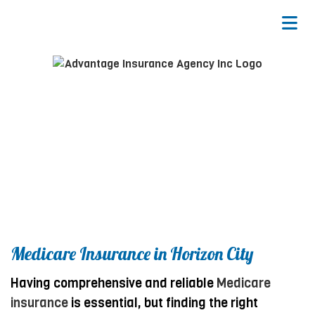
Medicare Insurance in Horizon City
Having comprehensive and reliable
Medicare
insurance
is essential, but finding the right