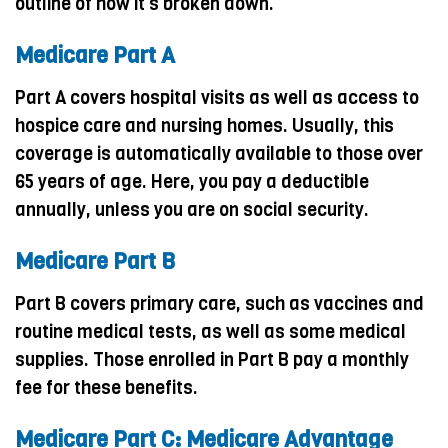
outline of how it’s broken down.
Medicare Part A
Part A covers hospital visits as well as access to
hospice care and nursing homes. Usually, this
coverage is automatically available to those over
65 years of age. Here, you pay a deductible
annually, unless you are on social security.
Medicare Part B
Part B covers primary care, such as vaccines and
routine medical tests, as well as some medical
supplies. Those enrolled in Part B pay a monthly
fee for these benefits.
Medicare Part C: Medicare Advantage