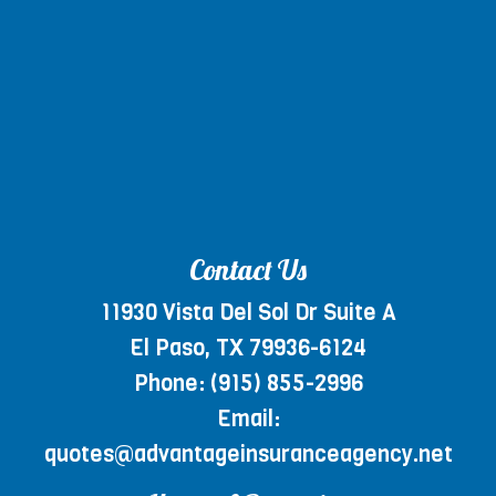
Contact Us
11930 Vista Del Sol Dr Suite A
El Paso, TX 79936-6124
Phone:
(915) 855-2996
Email:
quotes@advantageinsuranceagency.net