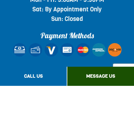
Sat: By Appointment Only
Sun: Closed
Payment Methods
Social
CALL US
MESSAGE US