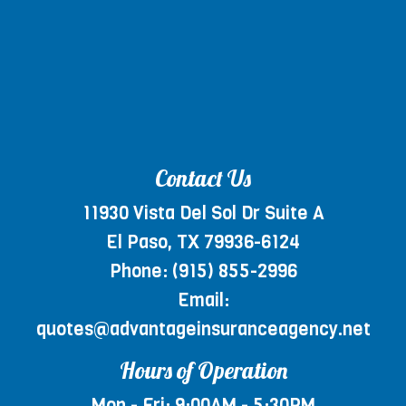
Contact Us
11930 Vista Del Sol Dr Suite A
El Paso, TX 79936-6124
Phone:
(915) 855-2996
Email:
quotes@advantageinsuranceagency.net
Hours of Operation
Mon - Fri: 9:00AM - 5:30PM