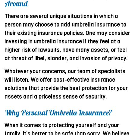
Around
There are several unique situations in which a
person may choose to add umbrella insurance to
their existing insurance policies. One may consider
investing in umbrella insurance if they feel at a
higher risk of lawsuits, have many assets, or feel
at threat of libel, slander, and invasion of privacy.
Whatever your concerns, our team of specialists
will listen. We offer cost-effective insurance
solutions that provide the best protection for your
assets and a priceless sense of security.
Why Personal Umbrella Insurance?
When it comes to protecting yourself and your
family, it’s better to be safe than sorry. We believe