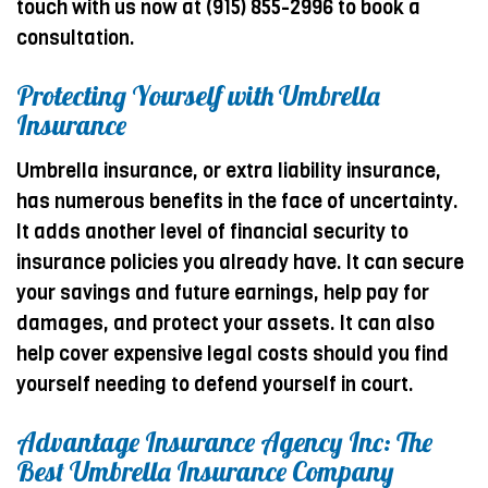
touch with us now at (915) 855-2996 to book a
consultation.
Protecting Yourself with Umbrella
Insurance
Umbrella insurance, or extra liability insurance,
has numerous benefits in the face of uncertainty.
It adds another level of financial security to
insurance policies you already have. It can secure
your savings and future earnings, help pay for
damages, and protect your assets. It can also
help cover expensive legal costs should you find
yourself needing to defend yourself in court.
Advantage Insurance Agency Inc: The
Best Umbrella Insurance Company