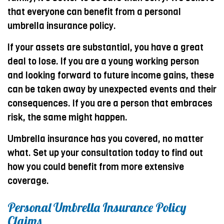
that everyone can benefit from a personal
umbrella insurance policy.
If your assets are substantial, you have a great
deal to lose. If you are a young working person
and looking forward to future income gains, these
can be taken away by unexpected events and their
consequences. If you are a person that embraces
risk, the same might happen.
Umbrella insurance has you covered, no matter
what. Set up your consultation today to find out
how you could benefit from more extensive
coverage.
Personal Umbrella Insurance Policy
Claims