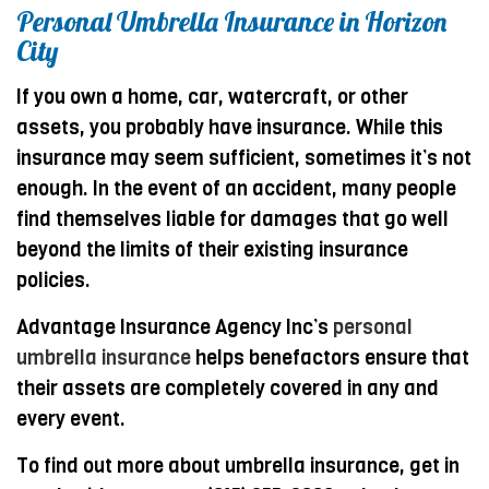
Personal Umbrella Insurance in Horizon
City
If you own a home, car, watercraft, or other
assets, you probably have insurance. While this
insurance may seem sufficient, sometimes it’s not
enough. In the event of an accident, many people
find themselves liable for damages that go well
beyond the limits of their existing insurance
policies.
Advantage Insurance Agency Inc’s
personal
umbrella insurance
helps benefactors ensure that
their assets are completely covered in any and
every event.
To find out more about umbrella insurance, get in