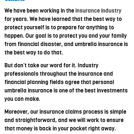
We have been working in the
insurance industry
for years. We have learned that the best way to
protect yourself is to prepare for anything to
happen. Our goal is to protect you and your family
from financial disaster, and umbrella insurance is
the best way to do that.
But don’t take our word for it. Industry
professionals throughout the insurance and
financial planning fields agree that personal
umbrella insurance is one of the best investments
you can make.
Moreover, our insurance claims process is simple
and straightforward, and we will work to ensure
that money is back in your pocket right away.