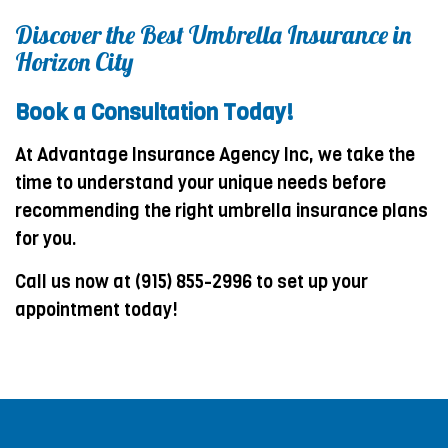
Discover the Best Umbrella Insurance in
Horizon City
Book a Consultation Today!
At Advantage Insurance Agency Inc, we take the
time to understand your unique needs before
recommending the right umbrella insurance plans
for you.
Call us now at (915) 855-2996 to set up your
appointment today!